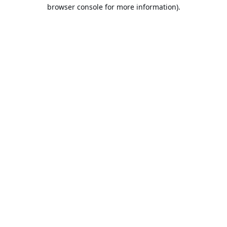
browser console for more information).