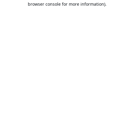
browser console for more information).