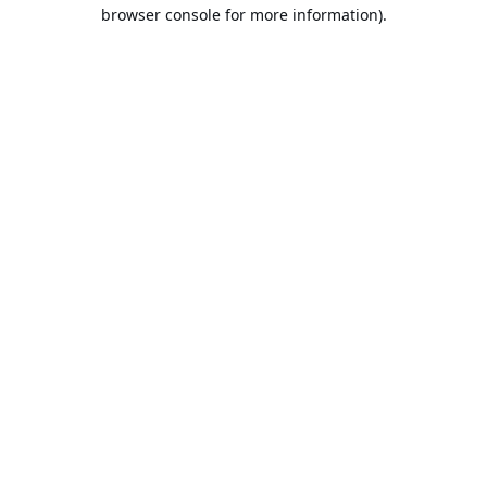
browser console for more information).