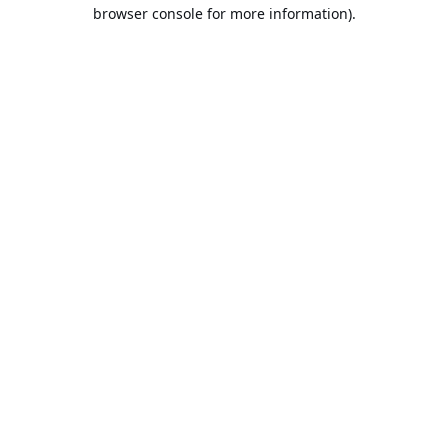
browser console for more information).