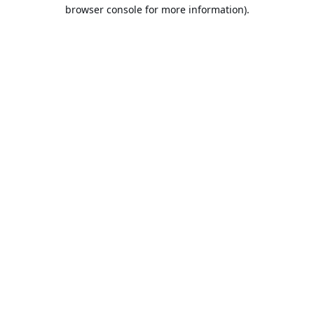
browser console for more information).