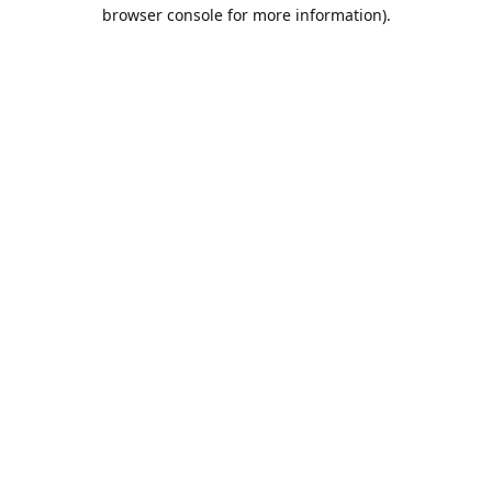
browser console for more information).