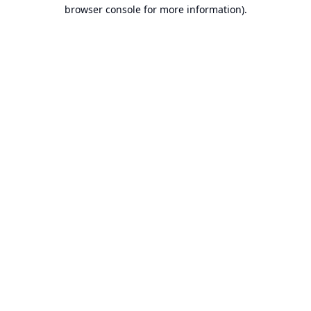
browser console for more information).