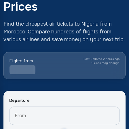
Prices
Find the cheapest air tickets to Nigeria from
Morocco. Compare hundreds of flights from
various airlines and save money on your next trip.
Last updated 2 hours ago
Flights from
*
Prices may change
Departure