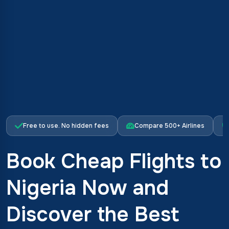
Free to use. No hidden fees
Compare 500+ Airlines
Book Cheap Flights to
Nigeria Now and
Discover the Best