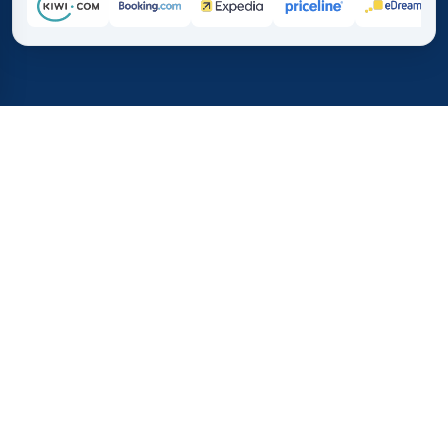
Home
/
Destinations
/
Africa
/
Nigeria
37%
21M+
💰
🔍
save on average with
searches this mo
TICKETS.CO.MA
Trusted worldwide
vs. buying directly
How much do flights to
Nigeria cost?
Find out the average prices for plane tickets to Nigeria
and the best times to book. These statistics will help you