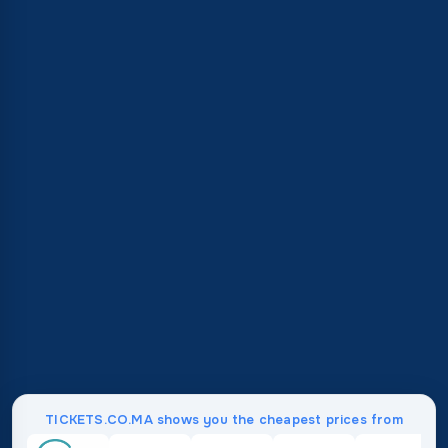
TICKETS.CO.MA shows you the cheapest prices from