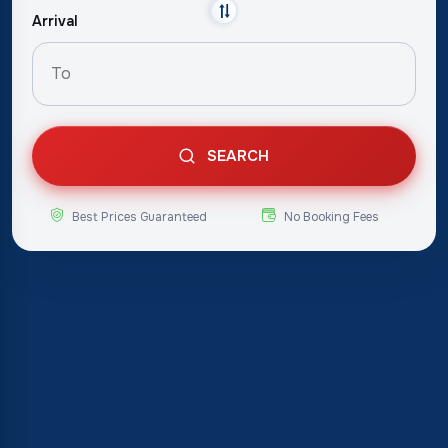
Arrival
SEARCH
Best Prices Guaranteed
No Booking Fees