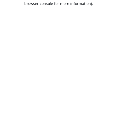
browser console for more information).