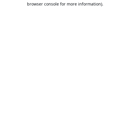
browser console for more information).