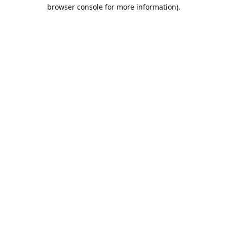
browser console for more information).