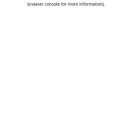
browser console for more information).