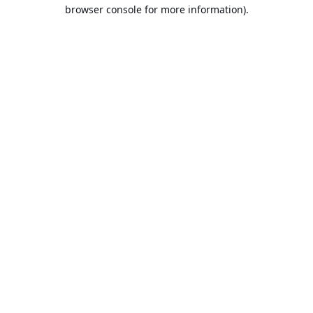
browser console for more information).