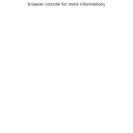
browser console for more information).