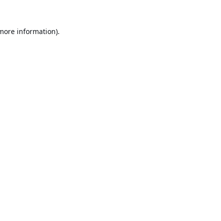
 more information).