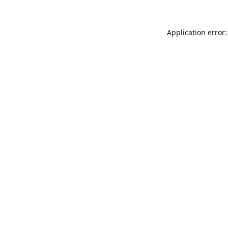
Application error: