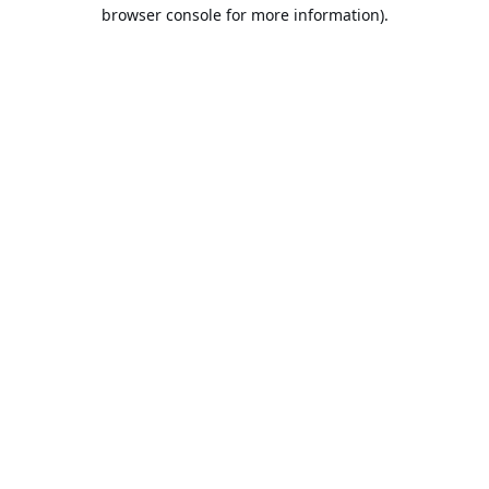
browser console for more information).