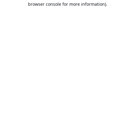
browser console for more information).