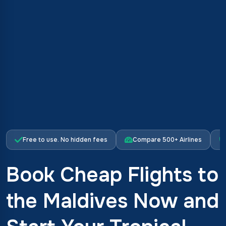
Free to use. No hidden fees
Compare 500+ Airlines
Book Cheap Flights to
the Maldives Now and