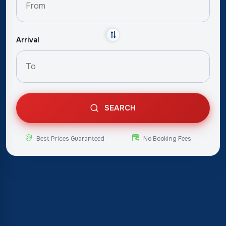
Arrival
SEARCH
Best Prices Guaranteed
No Booking Fees