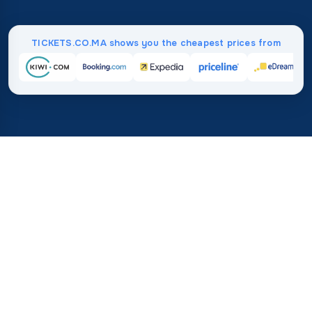
TICKETS.CO.MA shows you the cheapest prices from
Home
/
Destinations
/
Asia
/
Maldives
37%
21M+
💰
🔍
save on average with
searches this mo
TICKETS.CO.MA
Trusted worldwide
vs. buying directly
How much do flight tickets to