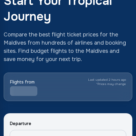
Start Your Tropical
Journey
Compare the best flight ticket prices for the
Maldives from hundreds of airlines and booking
sites. Find budget flights to the Maldives and
save money for your next trip.
Last updated 2 hours ago
Flights from
*
Prices may change
Departure