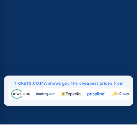
TICKETS.CO.MA shows you the cheapest prices from
Home
/
Destinations
/
Asia
/
Singapore