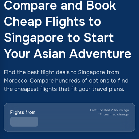
Compare and Book
Cheap Flights to
Singapore to Start
Your Asian Adventure
Find the best flight deals to Singapore from
Morocco. Compare hundreds of options to find
the cheapest flights that fit your travel plans.
Last updated 2 hours ago
Flights from
*
Prices may change