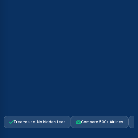
Free to use. No hidden fees
Compare 500+ Airlines