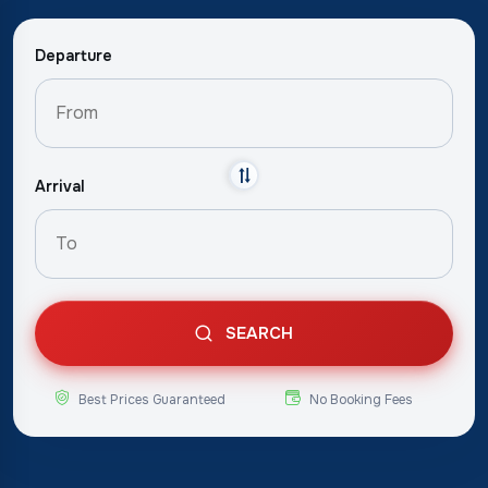
Departure
Arrival
SEARCH
Best Prices Guaranteed
No Booking Fees